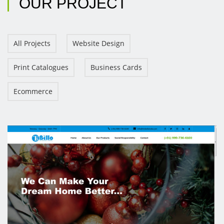
OUR
PROJECT
All Projects
Website Design
Print Catalogues
Business Cards
Ecommerce