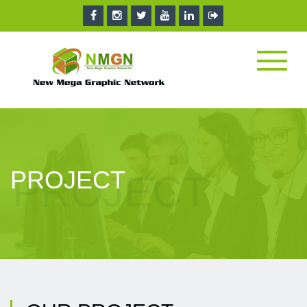
PROJECT