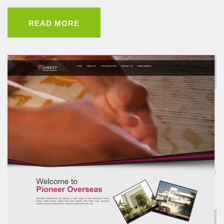
READ MORE