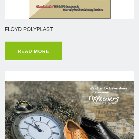
FLOYD POLYPLAST
READ MORE