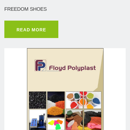
FREEDOM SHOES
READ MORE