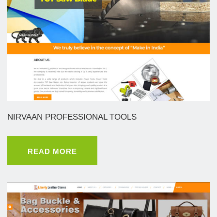
NIRVAAN PROFESSIONAL TOOLS
READ MORE