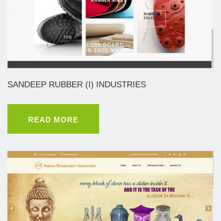
SANDEEP RUBBER (I) INDUSTRIES
READ MORE