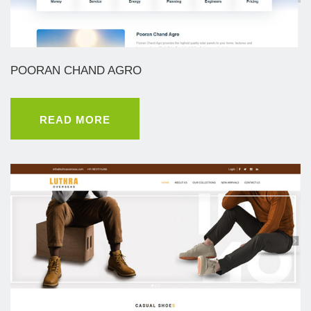
POORAN CHAND AGRO
READ MORE