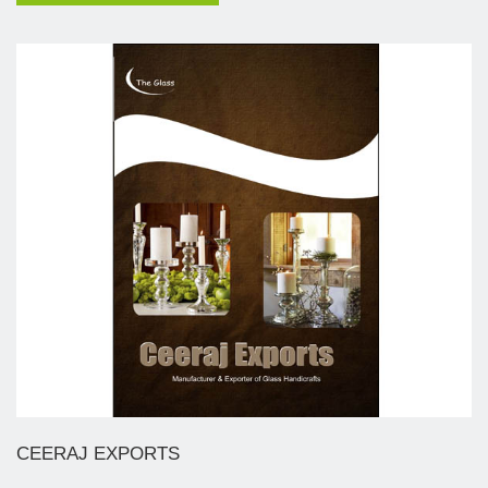
CEERAJ EXPORTS