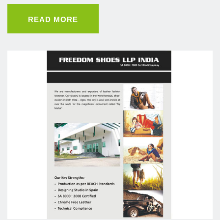
READ MORE