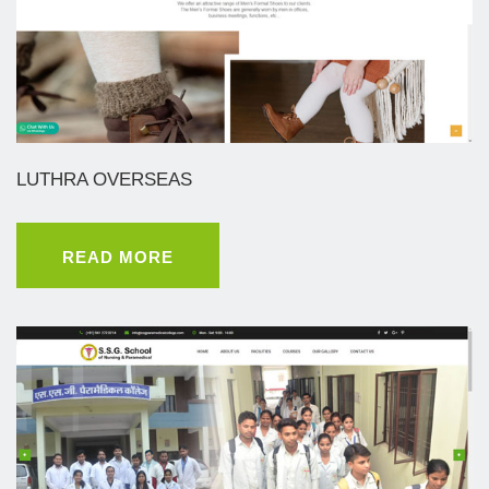
LUTHRA OVERSEAS
READ MORE