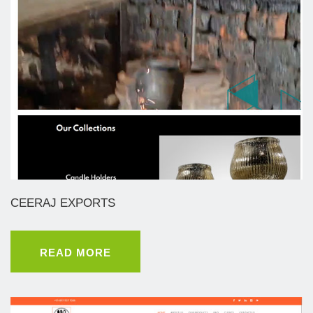
CEERAJ EXPORTS
READ MORE