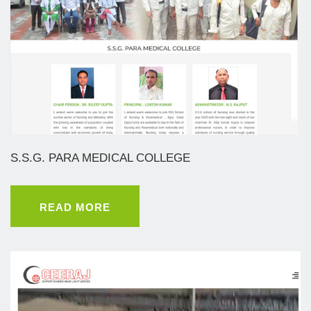
S.S.G. PARA MEDICAL COLLEGE
READ MORE