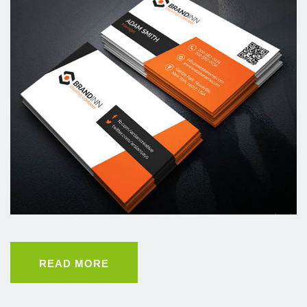
READ MORE