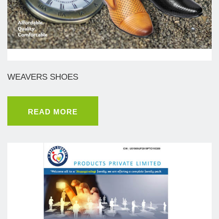
WEAVERS SHOES
READ MORE