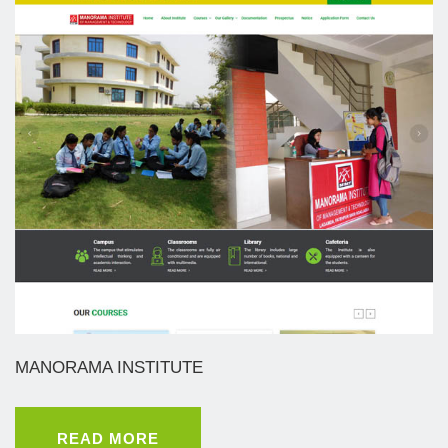
MANORAMA INSTITUTE
READ MORE