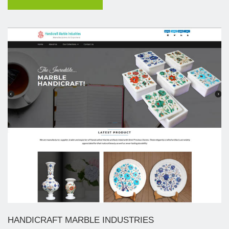
HANDICRAFT MARBLE INDUSTRIES