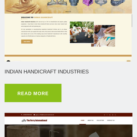
INDIAN HANDICRAFT INDUSTRIES
READ MORE