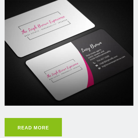
READ MORE