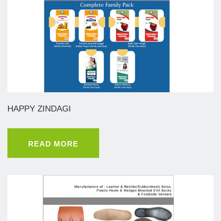
HAPPY ZINDAGI
READ MORE