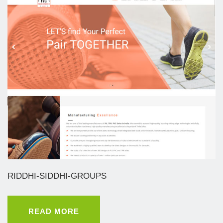
RIDDHI-SIDDHI-GROUPS
READ MORE