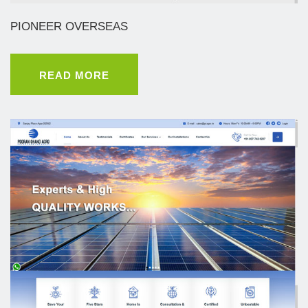
PIONEER OVERSEAS
READ MORE