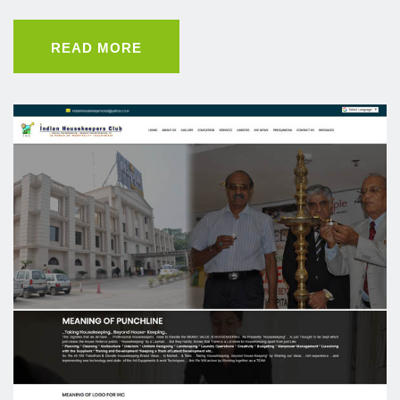
READ MORE