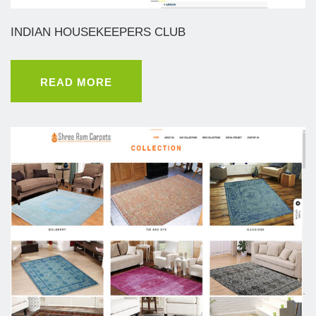
INDIAN HOUSEKEEPERS CLUB
READ MORE