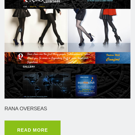
RANA OVERSEAS
READ MORE