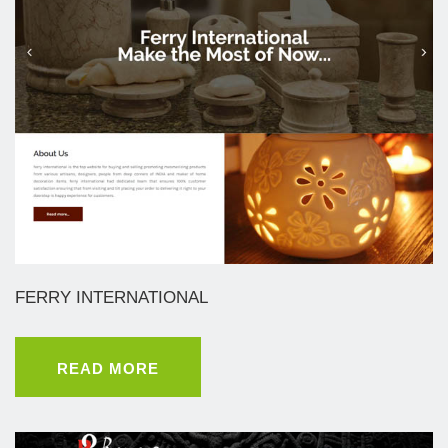
FERRY INTERNATIONAL
READ MORE