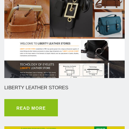
LIBERTY LEATHER STORES
READ MORE