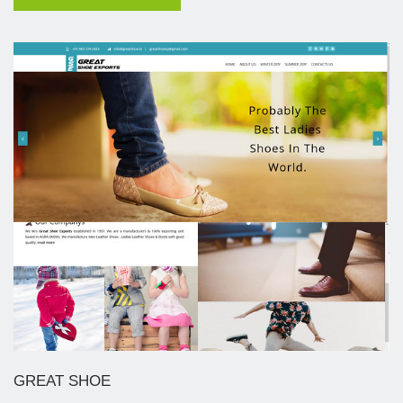
GREAT SHOE