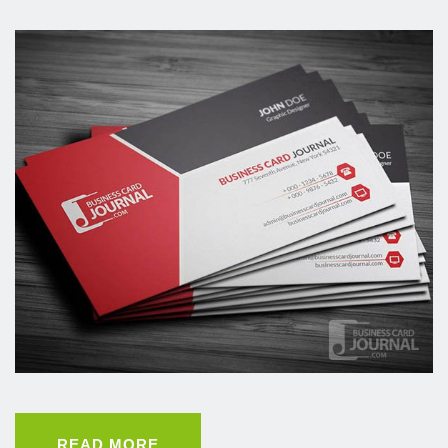
READ MORE