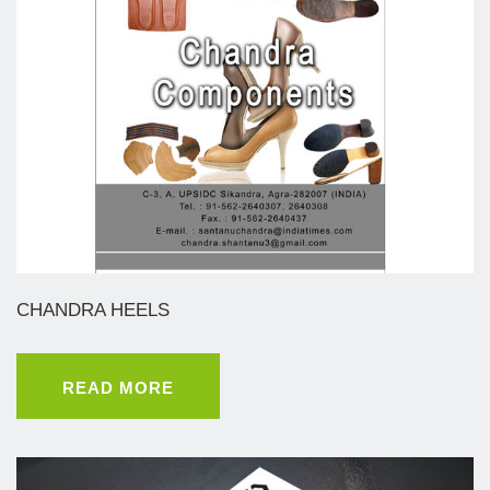
CHANDRA HEELS
READ MORE