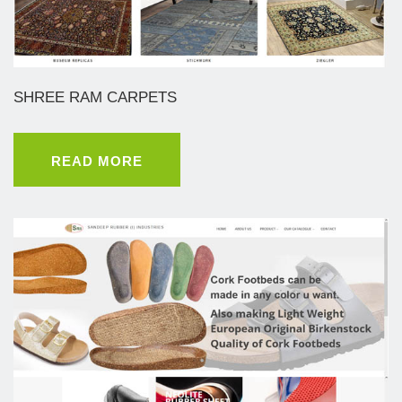
SHREE RAM CARPETS
READ MORE