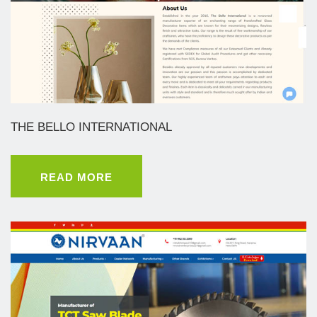
THE BELLO INTERNATIONAL
READ MORE